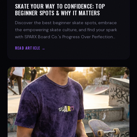
SKATE YOUR WAY TO CONFIDENCE: TOP
BEGINNER SPOTS & WHY IT MATTERS
Discover the best beginner skate spots, embrace
the empowering skate culture, and find your spark
with SPARX Board Co.'s Progress Over Perfection
philosophy.
READ ARTICLE →