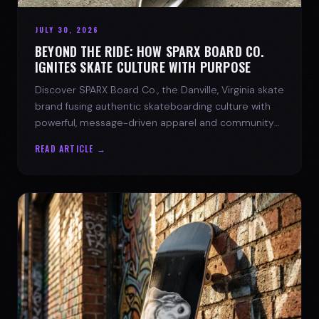
JULY 30, 2026
BEYOND THE RIDE: HOW SPARX BOARD CO.
IGNITES SKATE CULTURE WITH PURPOSE
Discover SPARX Board Co., the Danville, Virginia skate
brand fusing authentic skateboarding culture with
powerful, message-driven apparel and community
spirit.
READ ARTICLE →