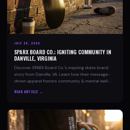
JULY 29, 2026
SPARX BOARD CO.: IGNITING COMMUNITY IN
DANVILLE, VIRGINIA
Discover SPARX Board Co.'s inspiring skate brand
story from Danville, VA. Learn how their message-
driven apparel fosters community & mental well-
being.
READ ARTICLE →