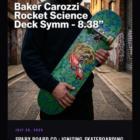
JULY 28, 2026
SPARX BOARD CO.: IGNITING SKATEBOARDING