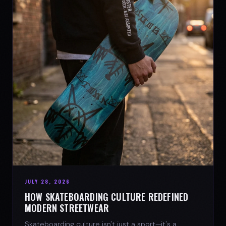
JULY 28, 2026
HOW SKATEBOARDING CULTURE REDEFINED
MODERN STREETWEAR
Skateboarding culture isn't just a sport—it's a