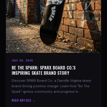
JULY 30, 2026
BE THE SPARK: SPARX BOARD CO.'S
INSPIRING SKATE BRAND STORY
Discover SPARX Board Co., a Danville Virginia skate
brand driving positive change. Learn how "Be The
Spark" ignites community and progress in
skateboarding culture.
READ ARTICLE →