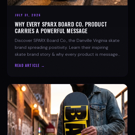
JULY 31, 2026
WHY EVERY SPARX BOARD CO. PRODUCT
CARRIES A POWERFUL MESSAGE
Discover SPARX Board Co., the Danville Virginia skate
brand spreading positivity. Learn their inspiring
skate brand story & why every product is message-
driven. Join the movement!
READ ARTICLE →