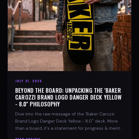
JULY 31, 2026
BEYOND THE BOARD: UNPACKING THE 'BAKER
CAROZZI BRAND LOGO DANGER DECK YELLOW
- 8.0'' PHILOSOPHY
Dive into the raw message of the 'Baker Carozzi
Brand Logo Danger Deck Yellow - 8.0'' deck. More
than a board, it's a statement for progress & mental
strength.