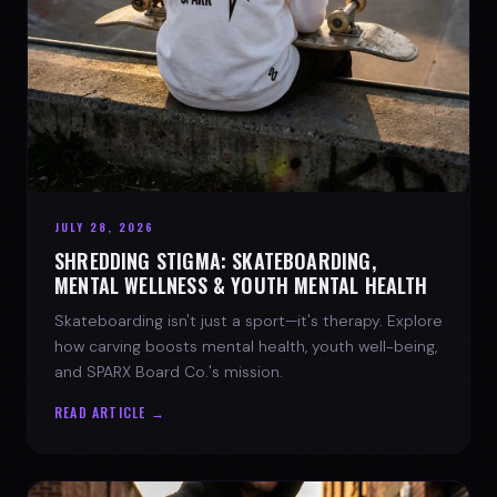
JULY 28, 2026
SHREDDING STIGMA: SKATEBOARDING,
MENTAL WELLNESS & YOUTH MENTAL HEALTH
Skateboarding isn't just a sport—it's therapy. Explore
how carving boosts mental health, youth well-being,
and SPARX Board Co.'s mission.
READ ARTICLE →