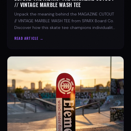
// VINTAGE MARBLE WASH TEE
Unpack the meaning behind the MAGAZINE CUTOUT
// VINTAGE MARBLE WASH TEE from SPARX Board Co.
Discover how this skate tee champions individuality
and progress.
READ ARTICLE →