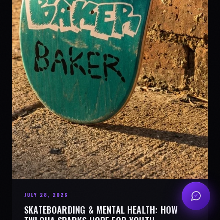
JULY 28, 2026
SKATEBOARDING & MENTAL HEALTH: HOW