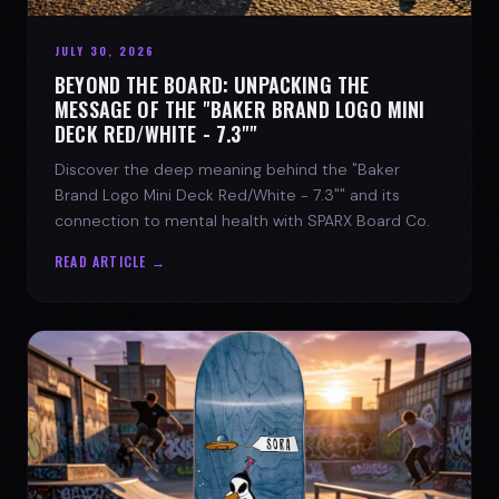
JULY 30, 2026
BEYOND THE BOARD: UNPACKING THE
MESSAGE OF THE "BAKER BRAND LOGO MINI
DECK RED/WHITE - 7.3""
Discover the deep meaning behind the "Baker
Brand Logo Mini Deck Red/White - 7.3"" and its
connection to mental health with SPARX Board Co.
READ ARTICLE →