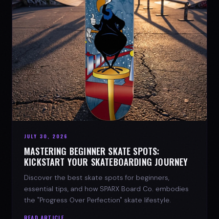
JULY 30, 2026
MASTERING BEGINNER SKATE SPOTS:
KICKSTART YOUR SKATEBOARDING JOURNEY
Discover the best skate spots for beginners,
essential tips, and how SPARX Board Co. embodies
the "Progress Over Perfection" skate lifestyle.
READ ARTICLE →