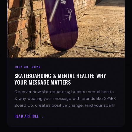
JULY 30, 2026
SKATEBOARDING & MENTAL HEALTH: WHY
YOUR MESSAGE MATTERS
Discover how skateboarding boosts mental health
& why wearing your message with brands like SPARX
Board Co. creates positive change. Find your spark!
READ ARTICLE →