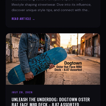
lifestyle shaping streetwear. Dive into its influence,
discover unique style tips, and connect with the
spirit of the streets.
READ ARTICLE →
JULY 28, 2026
UNLEASH THE UNDERDOG: DOGTOWN OSTER
RAT FACE M80 DECK - 8.87 ASSORTED