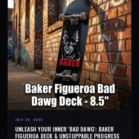
JULY 29, 2026
UNLEASH YOUR INNER 'BAD DAWG': BAKER
FIGUEROA DECK & UNSTOPPABLE PROGRESS