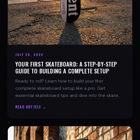
JULY 29, 2026
YOUR FIRST SKATEBOARD: A STEP-BY-STEP
GUIDE TO BUILDING A COMPLETE SETUP
Ready to roll? Learn how to build your first
complete skateboard setup like a pro. Get
essential skateboard tips and dive into the skate
lifestyle with SPARX Board Co.
READ ARTICLE →