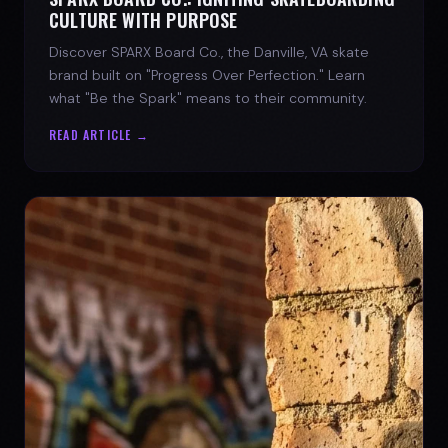
CULTURE WITH PURPOSE
Discover SPARX Board Co., the Danville, VA skate
brand built on "Progress Over Perfection." Learn
what "Be the Spark" means to their community.
READ ARTICLE →