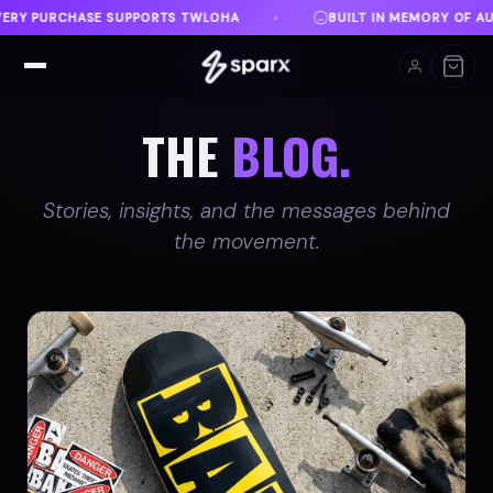
BUILT IN MEMORY OF AUSTIN
DANVILLE, VA
F
♦
♦
THE
BLOG.
Stories, insights, and the messages behind
the movement.