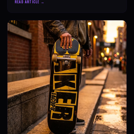
READ ARTICLE →