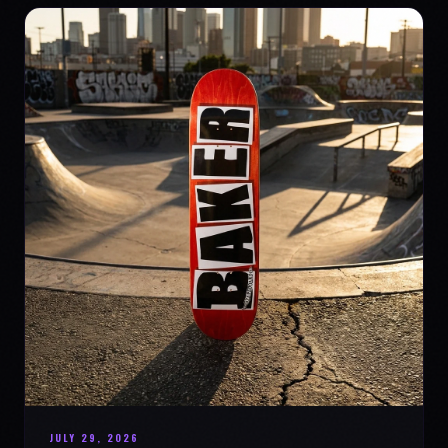
JULY 29, 2026