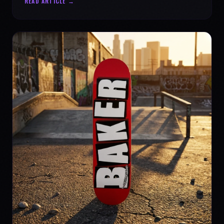
READ ARTICLE →