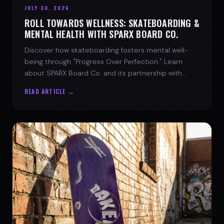
JULY 30, 2026
ROLL TOWARDS WELLNESS: SKATEBOARDING &
MENTAL HEALTH WITH SPARX BOARD CO.
Discover how skateboarding fosters mental well-
being through "Progress Over Perfection." Learn
about SPARX Board Co. and its partnership with
TWLOHA.
READ ARTICLE →