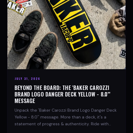
JULY 31, 2026
BEYOND THE BOARD: THE 'BAKER CAROZZI
BRAND LOGO DANGER DECK YELLOW - 8.0"'
MESSAGE
Unpack the 'Baker Carozzi Brand Logo Danger Deck
Yellow - 8.0'' message. More than a deck, it's a
statement of progress & authenticity. Ride with
SPARX Board Co.