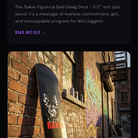
The 'Baker Figueroa Bad Dawg Deck - 8.5"' isn't just
wood; it's a message of fearless commitment, grit,
and unstoppable progress for life's biggest
challenges.
READ ARTICLE →