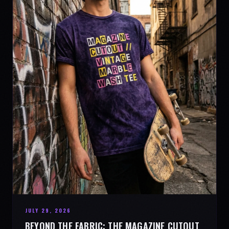
JULY 29, 2026
BEYOND THE FABRIC: THE MAGAZINE CUTOUT