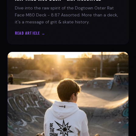
Dive into the raw spirit of the Dogtown Oster Rat
Face M80 Deck - 8.87 Assorted. More than a deck,
it's a message of grit & skate history.
READ ARTICLE →