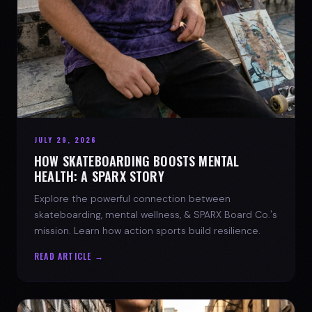
JULY 29, 2026
HOW SKATEBOARDING BOOSTS MENTAL
HEALTH: A SPARX STORY
Explore the powerful connection between
skateboarding, mental wellness, & SPARX Board Co.'s
mission. Learn how action sports build resilience.
READ ARTICLE →