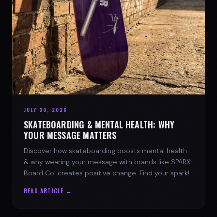
JULY 30, 2026
SKATEBOARDING & MENTAL HEALTH: WHY
YOUR MESSAGE MATTERS
Discover how skateboarding boosts mental health
& why wearing your message with brands like SPARX
Board Co. creates positive change. Find your spark!
READ ARTICLE →