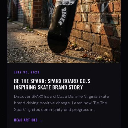
JULY 30, 2026
BE THE SPARK: SPARX BOARD CO.'S
INSPIRING SKATE BRAND STORY
Discover SPARX Board Co., a Danville Virginia skate
brand driving positive change. Learn how "Be The
Spark" ignites community and progress in
skateboarding culture.
READ ARTICLE →