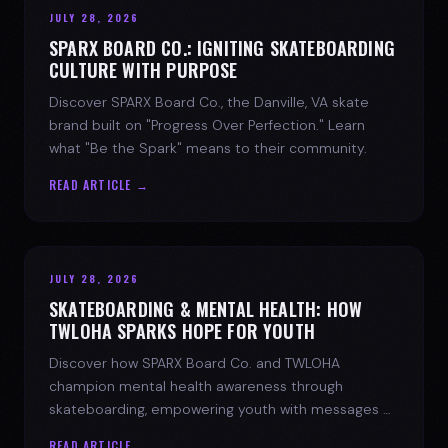
JULY 28, 2026
SPARX BOARD CO.: IGNITING SKATEBOARDING
CULTURE WITH PURPOSE
Discover SPARX Board Co., the Danville, VA skate
brand built on "Progress Over Perfection." Learn
what "Be the Spark" means to their community.
READ ARTICLE →
JULY 28, 2026
SKATEBOARDING & MENTAL HEALTH: HOW
TWLOHA SPARKS HOPE FOR YOUTH
Discover how SPARX Board Co. and TWLOHA
champion mental health awareness through
skateboarding, empowering youth with messages of
progress and hope.
READ ARTICLE →