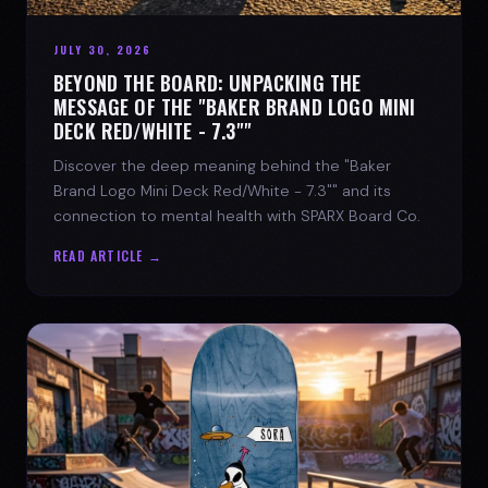
JULY 30, 2026
BEYOND THE BOARD: UNPACKING THE
MESSAGE OF THE "BAKER BRAND LOGO MINI
DECK RED/WHITE - 7.3""
Discover the deep meaning behind the "Baker
Brand Logo Mini Deck Red/White - 7.3"" and its
connection to mental health with SPARX Board Co.
READ ARTICLE →