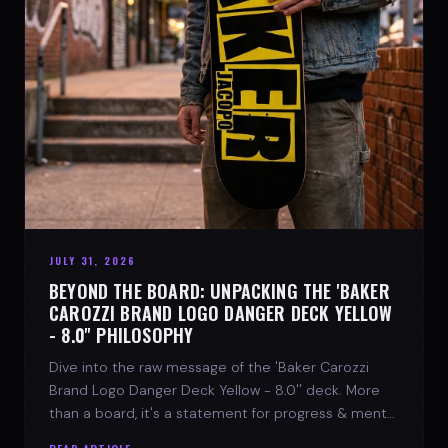
JULY 31, 2026
BEYOND THE BOARD: UNPACKING THE 'BAKER
CAROZZI BRAND LOGO DANGER DECK YELLOW
- 8.0'' PHILOSOPHY
Dive into the raw message of the 'Baker Carozzi
Brand Logo Danger Deck Yellow - 8.0'' deck. More
than a board, it's a statement for progress & mental
strength.