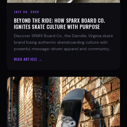
JULY 30, 2026
BEYOND THE RIDE: HOW SPARX BOARD CO.
IGNITES SKATE CULTURE WITH PURPOSE
Discover SPARX Board Co., the Danville, Virginia skate
brand fusing authentic skateboarding culture with
powerful, message-driven apparel and community
spirit.
READ ARTICLE →