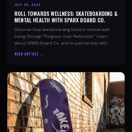
JULY 30, 2026
ROLL TOWARDS WELLNESS: SKATEBOARDING &
MENTAL HEALTH WITH SPARX BOARD CO.
Discover how skateboarding fosters mental well-
being through "Progress Over Perfection." Learn
about SPARX Board Co. and its partnership with
TWLOHA.
READ ARTICLE →