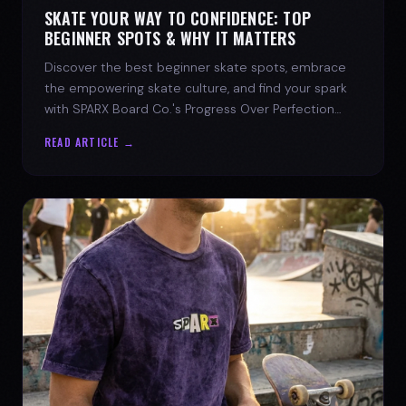
SKATE YOUR WAY TO CONFIDENCE: TOP
BEGINNER SPOTS & WHY IT MATTERS
Discover the best beginner skate spots, embrace
the empowering skate culture, and find your spark
with SPARX Board Co.'s Progress Over Perfection
philosophy.
READ ARTICLE →