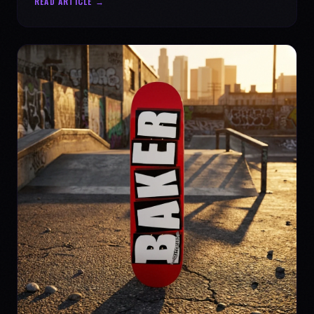
READ ARTICLE →