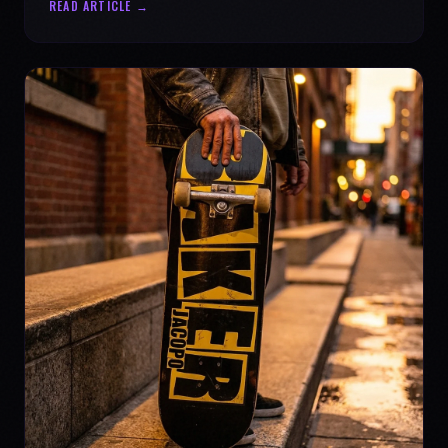
READ ARTICLE →