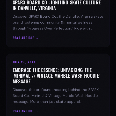
SPARX BOARD CO.: IGNITING SKATE CULTURE
IN DANVILLE, VIRGINIA
Discover SPARX Board Co., the Danville, Virginia skate
brand fostering community & mental wellness
through "Progress Over Perfection." Ride with
purpose.
READ ARTICLE →
JULY 27, 2026
EMBRACE THE ESSENCE: UNPACKING THE
'MINIMAL // VINTAGE MARBLE WASH HOODIE'
MESSAGE
Discover the profound meaning behind the SPARX
Board Co. 'Minimal // Vintage Marble Wash Hoodie'
message. More than just skate apparel.
READ ARTICLE →