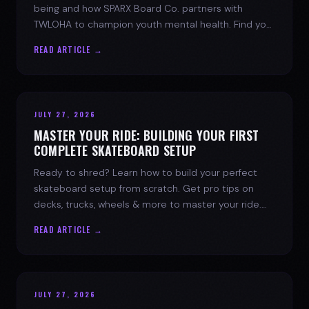
being and how SPARX Board Co. partners with
TWLOHA to champion youth mental health. Find your
spark today.
READ ARTICLE →
JULY 27, 2026
MASTER YOUR RIDE: BUILDING YOUR FIRST
COMPLETE SKATEBOARD SETUP
Ready to shred? Learn how to build your perfect
skateboard setup from scratch. Get pro tips on
decks, trucks, wheels & more to master your ride.
Dive into skate culture!
READ ARTICLE →
JULY 27, 2026