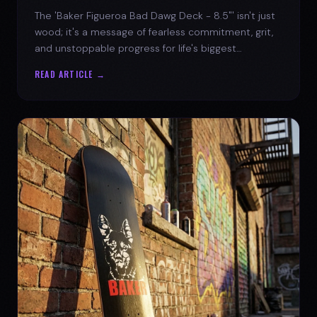
The 'Baker Figueroa Bad Dawg Deck - 8.5"' isn't just
wood; it's a message of fearless commitment, grit,
and unstoppable progress for life's biggest
challenges.
READ ARTICLE →