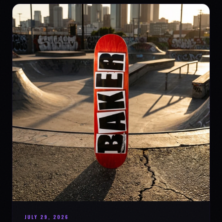
JULY 29, 2026