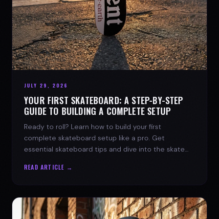
JULY 29, 2026
YOUR FIRST SKATEBOARD: A STEP-BY-STEP
GUIDE TO BUILDING A COMPLETE SETUP
Ready to roll? Learn how to build your first
complete skateboard setup like a pro. Get
essential skateboard tips and dive into the skate
lifestyle with SPARX Board Co.
READ ARTICLE →