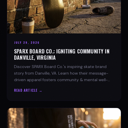
JULY 29, 2026
SPARX BOARD CO.: IGNITING COMMUNITY IN
DANVILLE, VIRGINIA
Discover SPARX Board Co.'s inspiring skate brand
story from Danville, VA. Learn how their message-
driven apparel fosters community & mental well-
being.
READ ARTICLE →