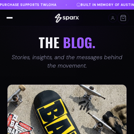
N MEMORY OF AUSTIN
DANVILLE, VA
FREE SHIPP
♦
♦
THE
BLOG.
Stories, insights, and the messages behind
the movement.