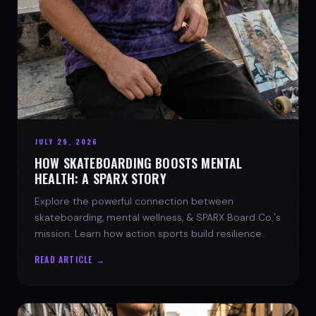
JULY 29, 2026
HOW SKATEBOARDING BOOSTS MENTAL
HEALTH: A SPARX STORY
Explore the powerful connection between
skateboarding, mental wellness, & SPARX Board Co.'s
mission. Learn how action sports build resilience.
READ ARTICLE →