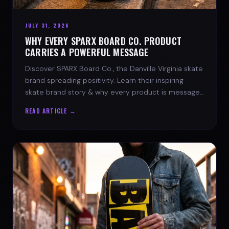
JULY 31, 2026
WHY EVERY SPARX BOARD CO. PRODUCT
CARRIES A POWERFUL MESSAGE
Discover SPARX Board Co., the Danville Virginia skate
brand spreading positivity. Learn their inspiring
skate brand story & why every product is message-
driven. Join the movement!
READ ARTICLE →