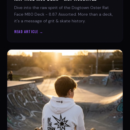
Dive into the raw spirit of the Dogtown Oster Rat
Face M80 Deck - 8.87 Assorted. More than a deck,
it's a message of grit & skate history.
READ ARTICLE →