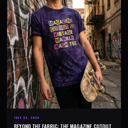
JULY 29, 2026
BEYOND THE FABRIC: THE MAGAZINE CUTOUT