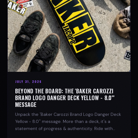
JULY 31, 2026
BEYOND THE BOARD: THE 'BAKER CAROZZI
BRAND LOGO DANGER DECK YELLOW - 8.0"'
MESSAGE
Unpack the 'Baker Carozzi Brand Logo Danger Deck
Yellow - 8.0'' message. More than a deck, it's a
statement of progress & authenticity. Ride with
SPARX Board Co.