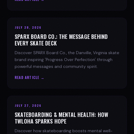
JULY 28, 2026
SPARX BOARD CO.: THE MESSAGE BEHIND
EVERY SKATE DECK
Discover SPARX Board Co., the Danville, Virginia skate
brand inspiring 'Progress Over Perfection' through
powerful messages and community spirit.
READ ARTICLE →
JULY 27, 2026
SKATEBOARDING & MENTAL HEALTH: HOW
TWLOHA SPARKS HOPE
Discover how skateboarding boosts mental well-