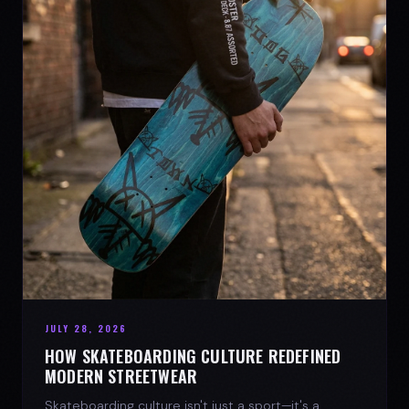
JULY 28, 2026
HOW SKATEBOARDING CULTURE REDEFINED
MODERN STREETWEAR
Skateboarding culture isn't just a sport—it's a