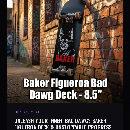
JULY 29, 2026
UNLEASH YOUR INNER 'BAD DAWG': BAKER
FIGUEROA DECK & UNSTOPPABLE PROGRESS