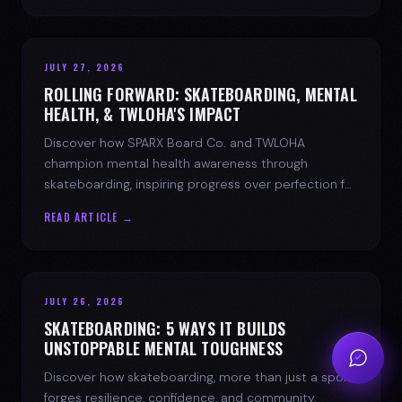
JULY 27, 2026
ROLLING FORWARD: SKATEBOARDING, MENTAL
HEALTH, & TWLOHA'S IMPACT
Discover how SPARX Board Co. and TWLOHA
champion mental health awareness through
skateboarding, inspiring progress over perfection for
youth mental health.
READ ARTICLE →
JULY 26, 2026
SKATEBOARDING: 5 WAYS IT BUILDS
UNSTOPPABLE MENTAL TOUGHNESS
Discover how skateboarding, more than just a sport,
forges resilience, confidence, and community.