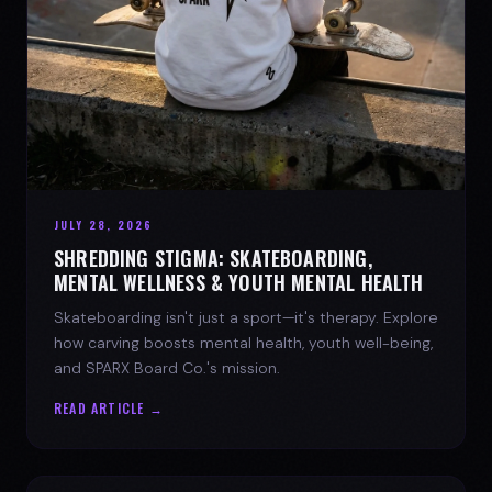
JULY 28, 2026
SHREDDING STIGMA: SKATEBOARDING,
MENTAL WELLNESS & YOUTH MENTAL HEALTH
Skateboarding isn't just a sport—it's therapy. Explore
how carving boosts mental health, youth well-being,
and SPARX Board Co.'s mission.
READ ARTICLE →