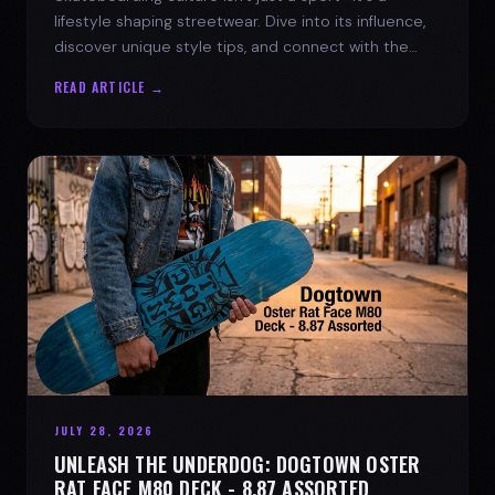
lifestyle shaping streetwear. Dive into its influence,
discover unique style tips, and connect with the
spirit of the streets.
READ ARTICLE →
JULY 28, 2026
UNLEASH THE UNDERDOG: DOGTOWN OSTER
RAT FACE M80 DECK - 8.87 ASSORTED