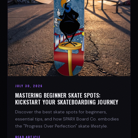
JULY 30, 2026
MASTERING BEGINNER SKATE SPOTS:
KICKSTART YOUR SKATEBOARDING JOURNEY
Discover the best skate spots for beginners,
essential tips, and how SPARX Board Co. embodies
the "Progress Over Perfection" skate lifestyle.
READ ARTICLE →