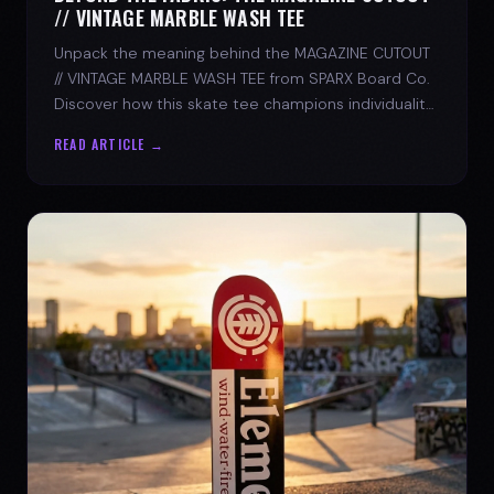
// VINTAGE MARBLE WASH TEE
Unpack the meaning behind the MAGAZINE CUTOUT
// VINTAGE MARBLE WASH TEE from SPARX Board Co.
Discover how this skate tee champions individuality
and progress.
READ ARTICLE →