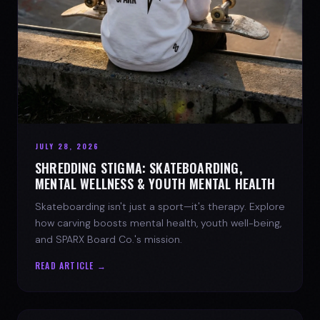
JULY 28, 2026
SHREDDING STIGMA: SKATEBOARDING,
MENTAL WELLNESS & YOUTH MENTAL HEALTH
Skateboarding isn't just a sport—it's therapy. Explore
how carving boosts mental health, youth well-being,
and SPARX Board Co.'s mission.
READ ARTICLE →