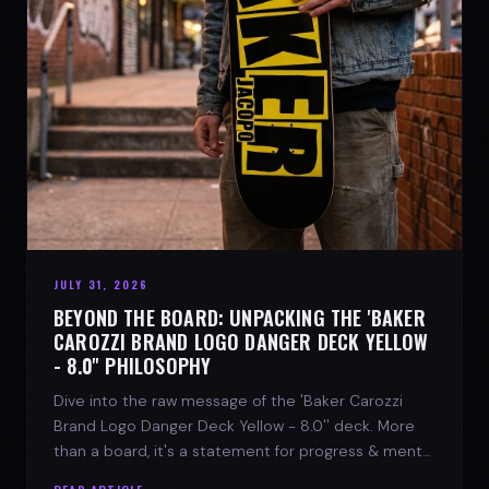
JULY 31, 2026
BEYOND THE BOARD: UNPACKING THE 'BAKER
CAROZZI BRAND LOGO DANGER DECK YELLOW
- 8.0'' PHILOSOPHY
Dive into the raw message of the 'Baker Carozzi
Brand Logo Danger Deck Yellow - 8.0'' deck. More
than a board, it's a statement for progress & mental
strength.