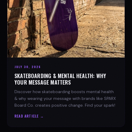
JULY 30, 2026
SKATEBOARDING & MENTAL HEALTH: WHY
YOUR MESSAGE MATTERS
Discover how skateboarding boosts mental health
& why wearing your message with brands like SPARX
Board Co. creates positive change. Find your spark!
READ ARTICLE →