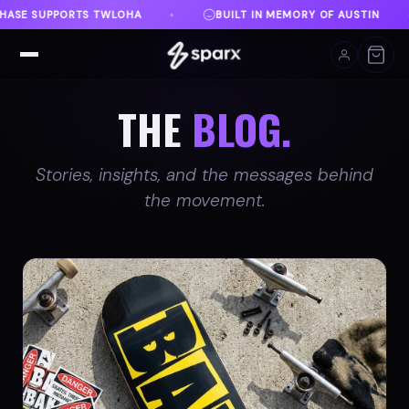
MEMORY OF AUSTIN
DANVILLE, VA
FREE SHIPPING
♦
♦
THE
BLOG.
Stories, insights, and the messages behind
the movement.