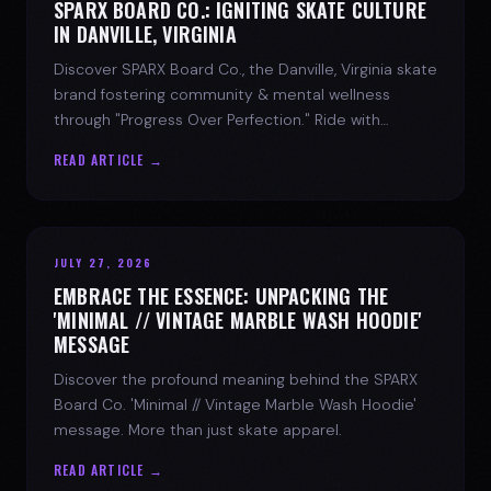
SPARX BOARD CO.: IGNITING SKATE CULTURE
IN DANVILLE, VIRGINIA
Discover SPARX Board Co., the Danville, Virginia skate
brand fostering community & mental wellness
through "Progress Over Perfection." Ride with
purpose.
READ ARTICLE →
JULY 27, 2026
EMBRACE THE ESSENCE: UNPACKING THE
'MINIMAL // VINTAGE MARBLE WASH HOODIE'
MESSAGE
Discover the profound meaning behind the SPARX
Board Co. 'Minimal // Vintage Marble Wash Hoodie'
message. More than just skate apparel.
READ ARTICLE →