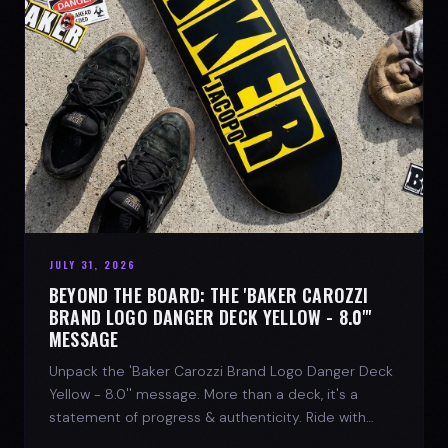
JULY 31, 2026
BEYOND THE BOARD: THE 'BAKER CAROZZI
BRAND LOGO DANGER DECK YELLOW - 8.0"'
MESSAGE
Unpack the 'Baker Carozzi Brand Logo Danger Deck
Yellow - 8.0'' message. More than a deck, it's a
statement of progress & authenticity. Ride with
SPARX Board Co.