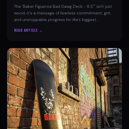
The 'Baker Figueroa Bad Dawg Deck - 8.5"' isn't just
wood; it's a message of fearless commitment, grit,
and unstoppable progress for life's biggest
challenges.
READ ARTICLE →