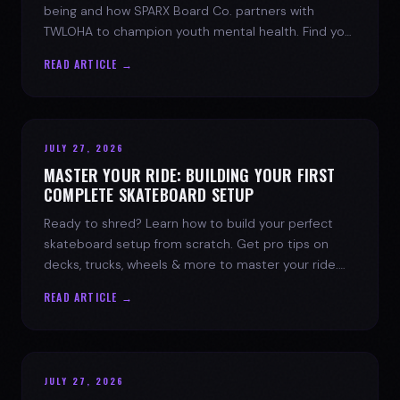
being and how SPARX Board Co. partners with
TWLOHA to champion youth mental health. Find your
spark today.
READ ARTICLE →
JULY 27, 2026
MASTER YOUR RIDE: BUILDING YOUR FIRST
COMPLETE SKATEBOARD SETUP
Ready to shred? Learn how to build your perfect
skateboard setup from scratch. Get pro tips on
decks, trucks, wheels & more to master your ride.
Dive into skate culture!
READ ARTICLE →
JULY 27, 2026