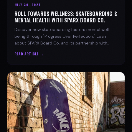
JULY 30, 2026
ROLL TOWARDS WELLNESS: SKATEBOARDING &
MENTAL HEALTH WITH SPARX BOARD CO.
Discover how skateboarding fosters mental well-
being through "Progress Over Perfection." Learn
about SPARX Board Co. and its partnership with
TWLOHA.
READ ARTICLE →