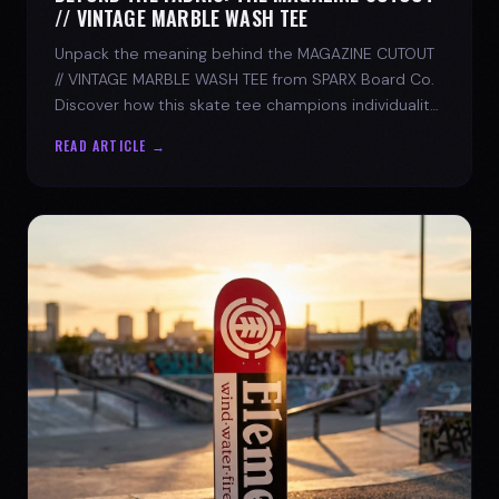
// VINTAGE MARBLE WASH TEE
Unpack the meaning behind the MAGAZINE CUTOUT
// VINTAGE MARBLE WASH TEE from SPARX Board Co.
Discover how this skate tee champions individuality
and progress.
READ ARTICLE →