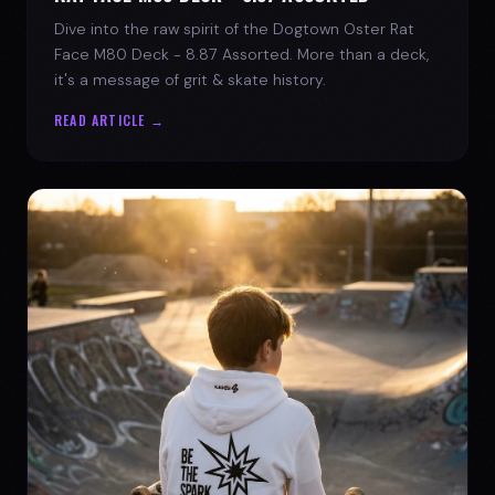
Dive into the raw spirit of the Dogtown Oster Rat
Face M80 Deck - 8.87 Assorted. More than a deck,
it's a message of grit & skate history.
READ ARTICLE →