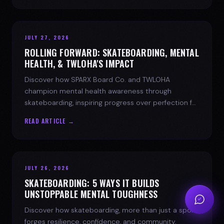
JULY 27, 2026
ROLLING FORWARD: SKATEBOARDING, MENTAL
HEALTH, & TWLOHA'S IMPACT
Discover how SPARX Board Co. and TWLOHA
champion mental health awareness through
skateboarding, inspiring progress over perfection for
youth mental health.
READ ARTICLE →
JULY 26, 2026
SKATEBOARDING: 5 WAYS IT BUILDS
UNSTOPPABLE MENTAL TOUGHNESS
Discover how skateboarding, more than just a sport,
forges resilience, confidence, and community.