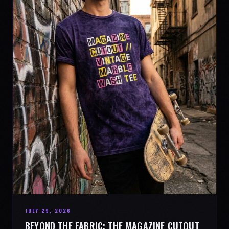
JULY 29, 2026
BEYOND THE FABRIC: THE MAGAZINE CUTOUT