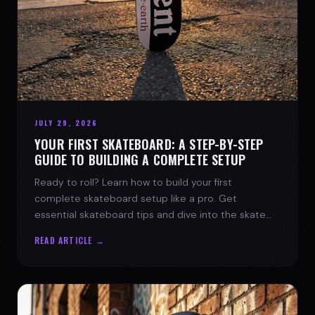
JULY 29, 2026
YOUR FIRST SKATEBOARD: A STEP-BY-STEP
GUIDE TO BUILDING A COMPLETE SETUP
Ready to roll? Learn how to build your first
complete skateboard setup like a pro. Get
essential skateboard tips and dive into the skate
lifestyle with SPARX Board Co.
READ ARTICLE →