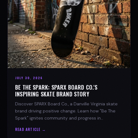
JULY 30, 2026
BE THE SPARK: SPARX BOARD CO.'S
INSPIRING SKATE BRAND STORY
Discover SPARX Board Co., a Danville Virginia skate
brand driving positive change. Learn how "Be The
Spark" ignites community and progress in
skateboarding culture.
READ ARTICLE →