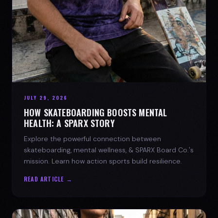
JULY 29, 2026
HOW SKATEBOARDING BOOSTS MENTAL
HEALTH: A SPARX STORY
Explore the powerful connection between
skateboarding, mental wellness, & SPARX Board Co.'s
mission. Learn how action sports build resilience.
READ ARTICLE →