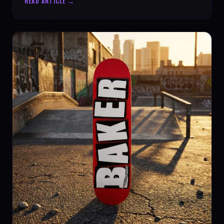
READ ARTICLE →