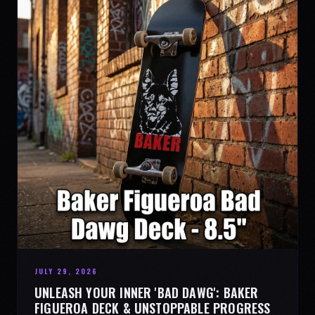
JULY 29, 2026
UNLEASH YOUR INNER 'BAD DAWG': BAKER
FIGUEROA DECK & UNSTOPPABLE PROGRESS