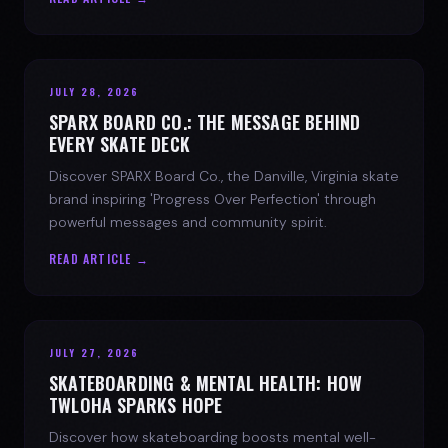
JULY 28, 2026
SPARX BOARD CO.: THE MESSAGE BEHIND
EVERY SKATE DECK
Discover SPARX Board Co., the Danville, Virginia skate
brand inspiring 'Progress Over Perfection' through
powerful messages and community spirit.
READ ARTICLE →
JULY 27, 2026
SKATEBOARDING & MENTAL HEALTH: HOW
TWLOHA SPARKS HOPE
Discover how skateboarding boosts mental well-