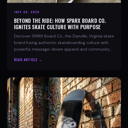
JULY 30, 2026
BEYOND THE RIDE: HOW SPARX BOARD CO.
IGNITES SKATE CULTURE WITH PURPOSE
Discover SPARX Board Co., the Danville, Virginia skate
brand fusing authentic skateboarding culture with
powerful, message-driven apparel and community
spirit.
READ ARTICLE →