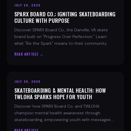
JULY 28, 2026
SPARX BOARD CO.: IGNITING SKATEBOARDING
CULTURE WITH PURPOSE
Discover SPARX Board Co., the Danville, VA skate
brand built on "Progress Over Perfection." Learn
what "Be the Spark" means to their community.
READ ARTICLE →
JULY 28, 2026
SKATEBOARDING & MENTAL HEALTH: HOW
TWLOHA SPARKS HOPE FOR YOUTH
Discover how SPARX Board Co. and TWLOHA
champion mental health awareness through
skateboarding, empowering youth with messages of
progress and hope.
READ ARTICLE →