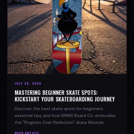
JULY 30, 2026
MASTERING BEGINNER SKATE SPOTS:
KICKSTART YOUR SKATEBOARDING JOURNEY
Discover the best skate spots for beginners,
essential tips, and how SPARX Board Co. embodies
the "Progress Over Perfection" skate lifestyle.
READ ARTICLE →