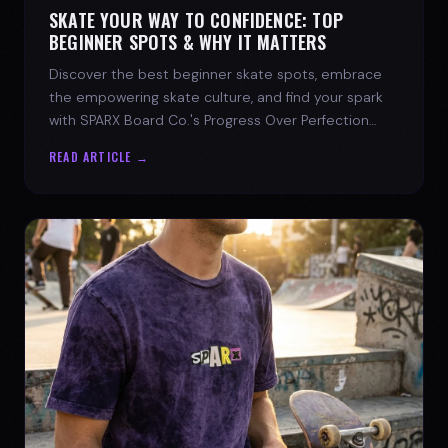
SKATE YOUR WAY TO CONFIDENCE: TOP
BEGINNER SPOTS & WHY IT MATTERS
Discover the best beginner skate spots, embrace
the empowering skate culture, and find your spark
with SPARX Board Co.'s Progress Over Perfection
philosophy.
READ ARTICLE →