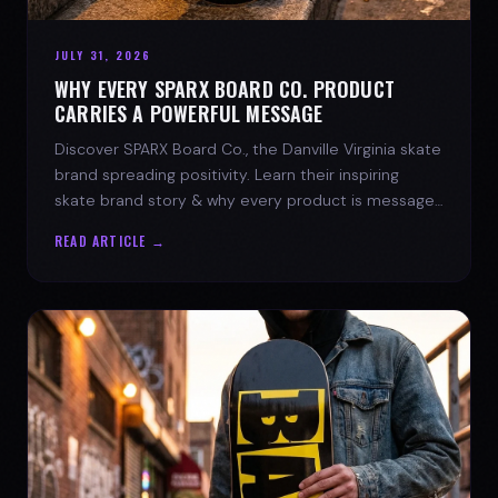
JULY 31, 2026
WHY EVERY SPARX BOARD CO. PRODUCT
CARRIES A POWERFUL MESSAGE
Discover SPARX Board Co., the Danville Virginia skate
brand spreading positivity. Learn their inspiring
skate brand story & why every product is message-
driven. Join the movement!
READ ARTICLE →