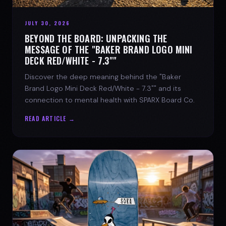
JULY 30, 2026
BEYOND THE BOARD: UNPACKING THE
MESSAGE OF THE "BAKER BRAND LOGO MINI
DECK RED/WHITE - 7.3""
Discover the deep meaning behind the "Baker
Brand Logo Mini Deck Red/White - 7.3"" and its
connection to mental health with SPARX Board Co.
READ ARTICLE →