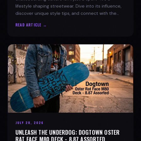
lifestyle shaping streetwear. Dive into its influence,
discover unique style tips, and connect with the
spirit of the streets.
READ ARTICLE →
JULY 28, 2026
UNLEASH THE UNDERDOG: DOGTOWN OSTER
RAT FACE M80 DECK - 8.87 ASSORTED