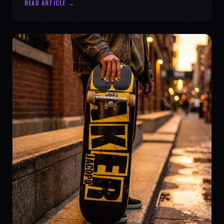
READ ARTICLE →