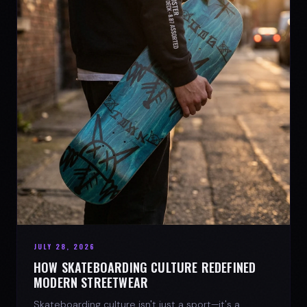
JULY 28, 2026
HOW SKATEBOARDING CULTURE REDEFINED
MODERN STREETWEAR
Skateboarding culture isn't just a sport—it's a