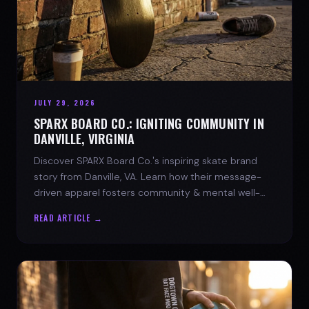
JULY 29, 2026
SPARX BOARD CO.: IGNITING COMMUNITY IN
DANVILLE, VIRGINIA
Discover SPARX Board Co.'s inspiring skate brand
story from Danville, VA. Learn how their message-
driven apparel fosters community & mental well-
being.
READ ARTICLE →