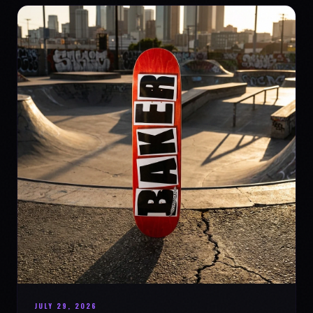
JULY 29, 2026